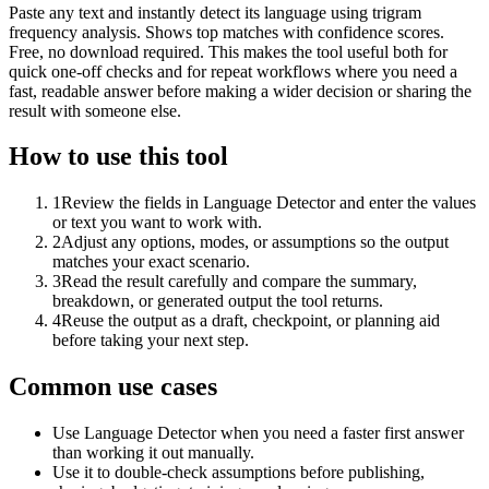
Paste any text and instantly detect its language using trigram
frequency analysis. Shows top matches with confidence scores.
Free, no download required. This makes the tool useful both for
quick one-off checks and for repeat workflows where you need a
fast, readable answer before making a wider decision or sharing the
result with someone else.
How to use this tool
1
Review the fields in Language Detector and enter the values
or text you want to work with.
2
Adjust any options, modes, or assumptions so the output
matches your exact scenario.
3
Read the result carefully and compare the summary,
breakdown, or generated output the tool returns.
4
Reuse the output as a draft, checkpoint, or planning aid
before taking your next step.
Common use cases
Use Language Detector when you need a faster first answer
than working it out manually.
Use it to double-check assumptions before publishing,