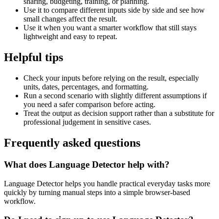
sharing, budgeting, training, or planning.
Use it to compare different inputs side by side and see how
small changes affect the result.
Use it when you want a smarter workflow that still stays
lightweight and easy to repeat.
Helpful tips
Check your inputs before relying on the result, especially
units, dates, percentages, and formatting.
Run a second scenario with slightly different assumptions if
you need a safer comparison before acting.
Treat the output as decision support rather than a substitute for
professional judgement in sensitive cases.
Frequently asked questions
What does Language Detector help with?
Language Detector helps you handle practical everyday tasks more
quickly by turning manual steps into a simple browser-based
workflow.