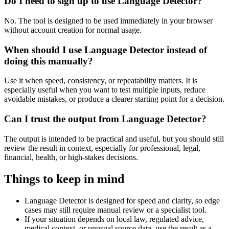
Do I need to sign up to use Language Detector?
No. The tool is designed to be used immediately in your browser
without account creation for normal usage.
When should I use Language Detector instead of
doing this manually?
Use it when speed, consistency, or repeatability matters. It is
especially useful when you want to test multiple inputs, reduce
avoidable mistakes, or produce a clearer starting point for a decision.
Can I trust the output from Language Detector?
The output is intended to be practical and useful, but you should still
review the result in context, especially for professional, legal,
financial, health, or high-stakes decisions.
Things to keep in mind
Language Detector is designed for speed and clarity, so edge
cases may still require manual review or a specialist tool.
If your situation depends on local law, regulated advice,
medical context, or unusual source data, use the result as a