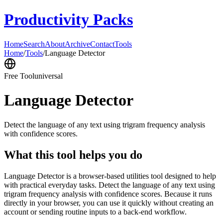
Productivity Packs
Home
Search
About
Archive
Contact
Tools
Home
/
Tools
/
Language Detector
Free Tool
universal
Language Detector
Detect the language of any text using trigram frequency analysis
with confidence scores.
What this tool helps you do
Language Detector is a browser-based utilities tool designed to help
with practical everyday tasks. Detect the language of any text using
trigram frequency analysis with confidence scores. Because it runs
directly in your browser, you can use it quickly without creating an
account or sending routine inputs to a back-end workflow.